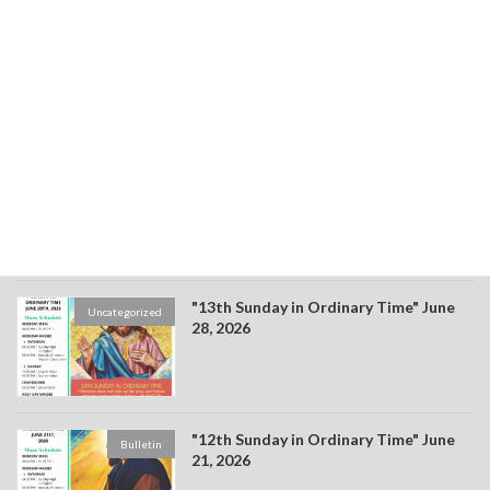
"15th Sunday in Ordinary Time" July
Bulletin
12, 2026
"14th Sunday in Ordinary Time" July 4,
Bulletin
2026
"13th Sunday in Ordinary Time" June
Uncategorized
28, 2026
"12th Sunday in Ordinary Time" June
Bulletin
21, 2026