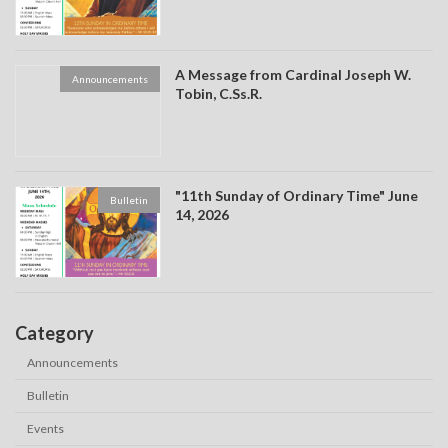
A Message from Cardinal Joseph W.
Announcements
Tobin, C.Ss.R.
"11th Sunday of Ordinary Time" June
Bulletin
14, 2026
Category
Announcements
Bulletin
Events