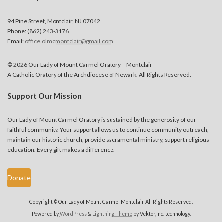
94 Pine Street, Montclair, NJ 07042
Phone: (862) 243-3176
Email:
office.olmcmontclair@gmail.com
© 2026 Our Lady of Mount Carmel Oratory – Montclair
A Catholic Oratory of the Archdiocese of Newark. All Rights Reserved.
Support Our Mission
Our Lady of Mount Carmel Oratory is sustained by the generosity of our
faithful community. Your support allows us to continue community outreach,
maintain our historic church, provide sacramental ministry, support religious
education. Every gift makes a difference.
Donate
Copyright © Our Lady of Mount Carmel Montclair All Rights Reserved.
Powered by
WordPress
&
Lightning Theme
by Vektor,Inc. technology.