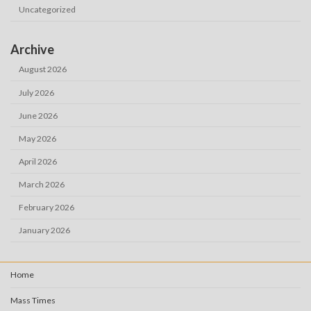
Uncategorized
Archive
August 2026
July 2026
June 2026
May 2026
April 2026
March 2026
February 2026
January 2026
Home
Mass Times