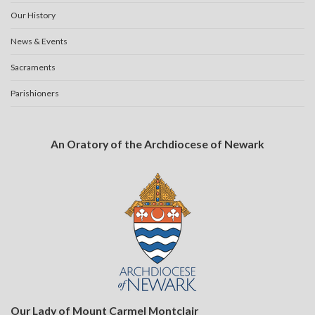
Our History
News & Events
Sacraments
Parishioners
An Oratory of the Archdiocese of Newark
Our Lady of Mount Carmel Montclair