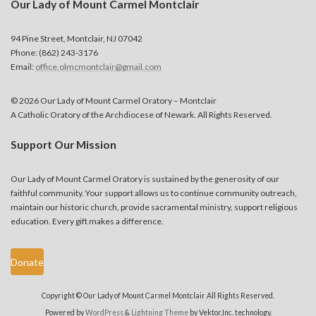
Our Lady of Mount Carmel Montclair
94 Pine Street, Montclair, NJ 07042
Phone: (862) 243-3176
Email:
office.olmcmontclair@gmail.com
© 2026 Our Lady of Mount Carmel Oratory – Montclair
A Catholic Oratory of the Archdiocese of Newark. All Rights Reserved.
Support Our Mission
Our Lady of Mount Carmel Oratory is sustained by the generosity of our
faithful community. Your support allows us to continue community outreach,
maintain our historic church, provide sacramental ministry, support religious
education. Every gift makes a difference.
Donate
Copyright © Our Lady of Mount Carmel Montclair All Rights Reserved.
Powered by
WordPress
&
Lightning Theme
by Vektor,Inc. technology.