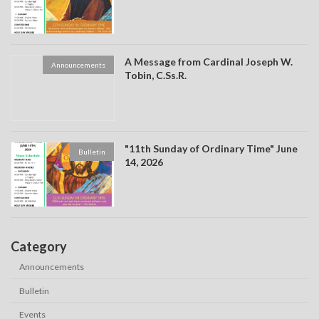
A Message from Cardinal Joseph W.
Announcements
Tobin, C.Ss.R.
"11th Sunday of Ordinary Time" June
Bulletin
14, 2026
Category
Announcements
Bulletin
Events