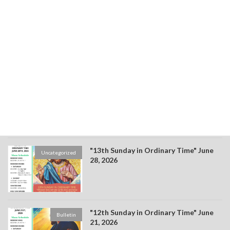
"15th Sunday in Ordinary Time" July
Bulletin
12, 2026
"14th Sunday in Ordinary Time" July 4,
Bulletin
2026
"13th Sunday in Ordinary Time" June
Uncategorized
28, 2026
"12th Sunday in Ordinary Time" June
Bulletin
21, 2026