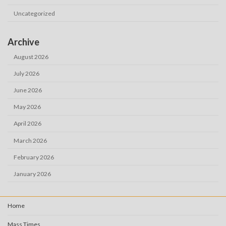
Uncategorized
Archive
August 2026
July 2026
June 2026
May 2026
April 2026
March 2026
February 2026
January 2026
Home
Mass Times