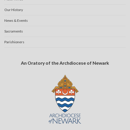
Our History
News & Events
Sacraments
Parishioners
An Oratory of the Archdiocese of Newark