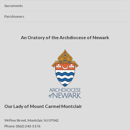
Sacraments
Parishioners
An Oratory of the Archdiocese of Newark
Our Lady of Mount Carmel Montclair
94 Pine Street, Montclair, NJ 07042
Phone: (862) 243-3176