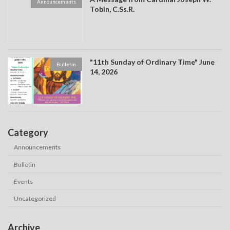
Announcements
Tobin, C.Ss.R.
"11th Sunday of Ordinary Time" June
Bulletin
14, 2026
Category
Announcements
Bulletin
Events
Uncategorized
Archive