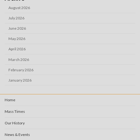
August 2026
July 2026
June 2026
May 2026
April 2026
March 2026
February 2026
January 2026
Home
Mass Times
Our History
News & Events