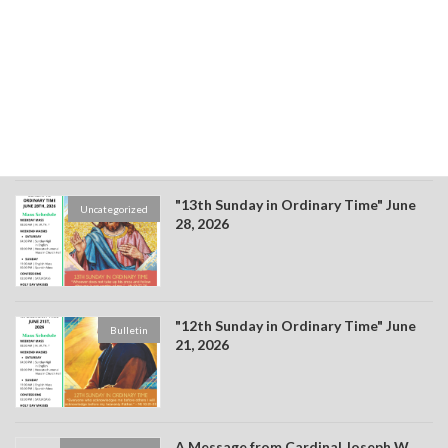
"14th Sunday in Ordinary Time" July 4,
Bulletin
2026
"13th Sunday in Ordinary Time" June
Uncategorized
28, 2026
"12th Sunday in Ordinary Time" June
Bulletin
21, 2026
A Message from Cardinal Joseph W.