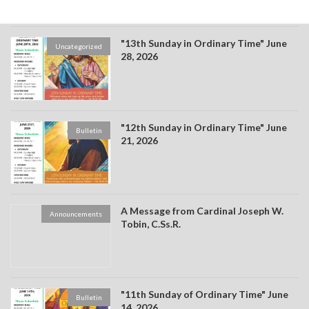
"13th Sunday in Ordinary Time" June
Uncategorized
28, 2026
"12th Sunday in Ordinary Time" June
Bulletin
21, 2026
A Message from Cardinal Joseph W.
Announcements
Tobin, C.Ss.R.
"11th Sunday of Ordinary Time" June
Bulletin
14, 2026