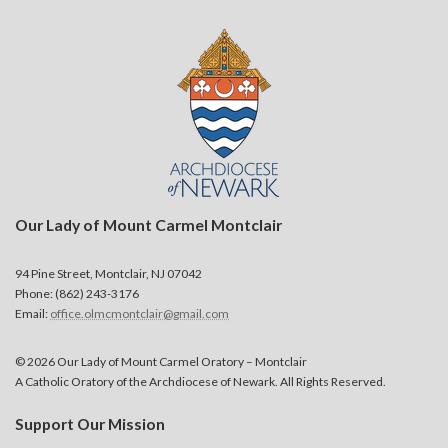
Our Lady of Mount Carmel Montclair
94 Pine Street, Montclair, NJ 07042
Phone: (862) 243-3176
Email:
office.olmcmontclair@gmail.com
© 2026 Our Lady of Mount Carmel Oratory – Montclair
A Catholic Oratory of the Archdiocese of Newark. All Rights Reserved.
Support Our Mission