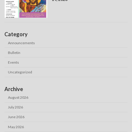
Category
Announcements
Bulletin
Events
Uncategorized
Archive
August 2026
July 2026
June 2026
May 2026