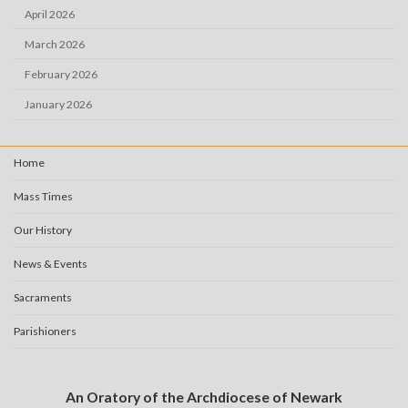
April 2026
March 2026
February 2026
January 2026
Home
Mass Times
Our History
News & Events
Sacraments
Parishioners
An Oratory of the Archdiocese of Newark