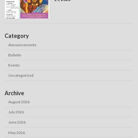
Category
Announcements
Bulletin
Events
Uncategorized
Archive
August 2026
July 2026
June 2026
May 2026