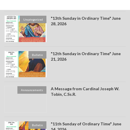
"13th Sunday in Ordinary Time" June
Uncategorized
28, 2026
"12th Sunday in Ordinary Time" June
Bulletin
21, 2026
A Message from Cardinal Joseph W.
Announcements
Tobin, C.Ss.R.
"11th Sunday of Ordinary Time" June
Bulletin
14, 2026