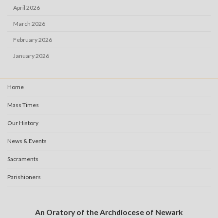
April 2026
March 2026
February 2026
January 2026
Home
Mass Times
Our History
News & Events
Sacraments
Parishioners
An Oratory of the Archdiocese of Newark