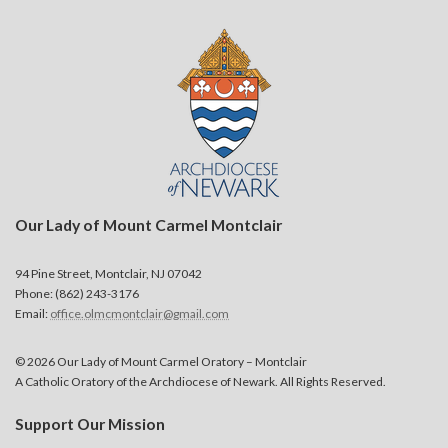
Our Lady of Mount Carmel Montclair
94 Pine Street, Montclair, NJ 07042
Phone: (862) 243-3176
Email:
office.olmcmontclair@gmail.com
© 2026 Our Lady of Mount Carmel Oratory – Montclair
A Catholic Oratory of the Archdiocese of Newark. All Rights Reserved.
Support Our Mission