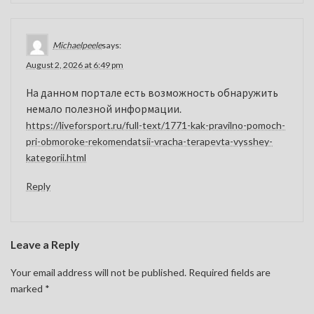
Michaelpeele
says:
August 2, 2026 at 6:49 pm
На данном портале есть возможность обнаружить
немало полезной информации.
https://liveforsport.ru/full-text/1771-kak-pravilno-pomoch-
pri-obmoroke-rekomendatsii-vracha-terapevta-vysshey-
kategorii.html
Reply
Leave a Reply
Your email address will not be published.
Required fields are
marked
*