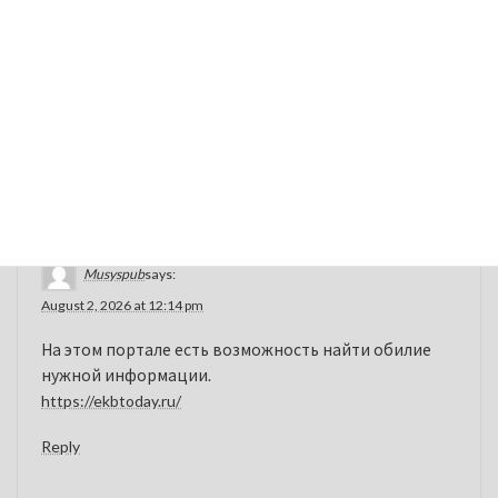
original medication in dosage form, safety, and efficacy.
Once the intellectual property rights on the brand-name
product expires, other companies can develop and sell
generic alternatives at a lower cost.
sudden vision loss warning
Reply
Musyspub
says:
August 2, 2026 at 12:14 pm
На этом портале есть возможность найти обилие
нужной информации.
https://ekbtoday.ru/
Reply