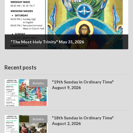
"The Most Holy Trinity" May 31, 2026
Recent posts
"19th Sunday in Ordinary Time"
Bulletin
August 9, 2026
"18th Sunday in Ordinary Time"
Bulletin
August 2, 2026