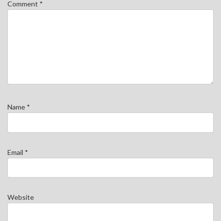
Comment
*
Name
*
Email
*
Website