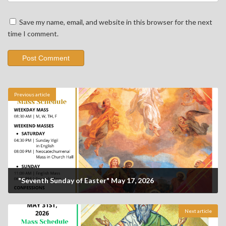
Save my name, email, and website in this browser for the next
time I comment.
Previous article
"Seventh Sunday of Easter" May 17, 2026
Next article